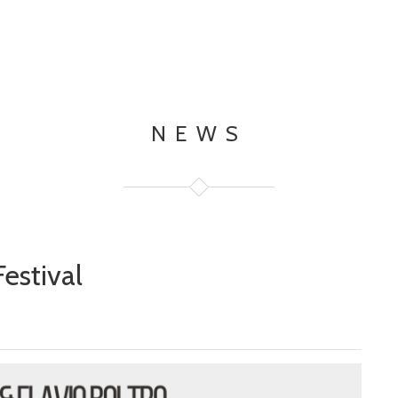
NEWS
estival