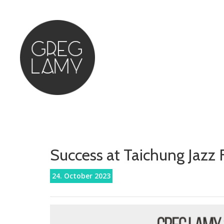
Success at Taichung Jazz F
24. October 2023