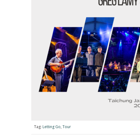
Tag:
Letting Go
,
Tour