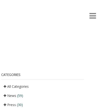
CATEGORIES
All Categories
News
(59)
Press
(30)