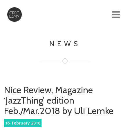
NEWS
Nice Review, Magazine
‘JazzThing’ edition
Feb./Mar.2018 by Uli Lemke
16. February 2018