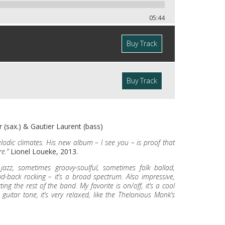
05:44
Buy Track
Buy Track
 (sax.) & Gautier Laurent (bass)
melodic climates. His new album – I see you – is proof that
e.”
Lionel Loueke, 2013.
zz, sometimes groovy-soulful, sometimes folk ballad,
d-back rocking – it’s a broad spectrum. Also impressive,
ng the rest of the band. My favorite is on/off, it’s a cool
 guitar tone, it’s very relaxed, like the Thelonious Monk’s