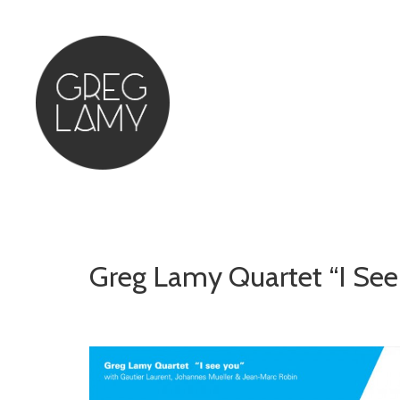
Greg Lamy Quartet “I Se