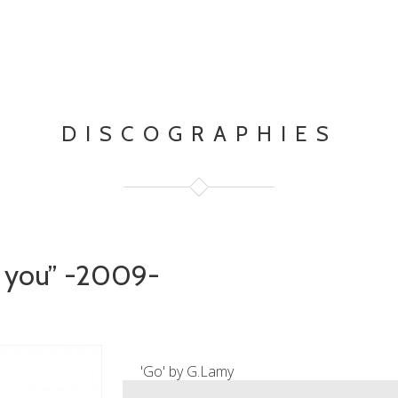
DISCOGRAPHIES
e you” -2009-
'Go' by G.Lamy