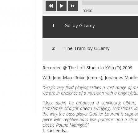
00:00
'Go' by G.Lamy
'The Tram' by G.Lamy
Recorded @ The Loft Studio in Köln (D) 2009.
With Jean-Marc Robin (drums), Johannes Mueller
“Greg’s very fluid playing settles a vast range of 
we are in presence of a musician with a bright futur
“Once again he produced a convincing album, ja
sometimes straight ahead swinging, sometimes lai
the way the bass player Gautier Laurent is supporti
piece with reptitive bass line patterns and a clear
classic ‘Round Midnight’.”
It succeeds….