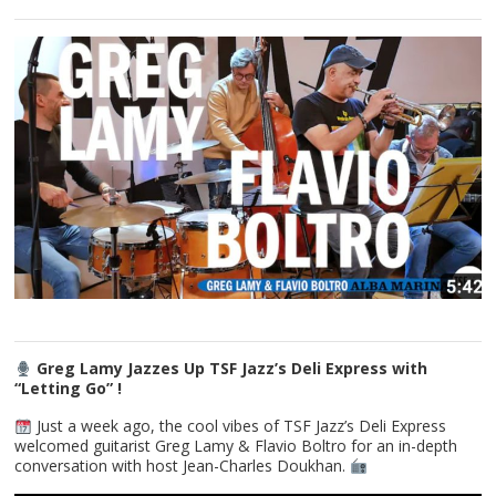
Greg Lamy Jazzes Up TSF Jazz’s Deli Express with
“Letting Go” !
Just a week ago, the cool vibes of TSF Jazz’s Deli Express
welcomed guitarist Greg Lamy & Flavio Boltro for an in-depth
conversation with host Jean-Charles Doukhan.