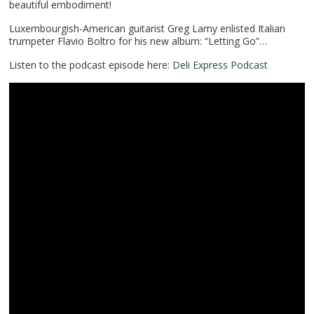
beautiful embodiment!
Luxembourgish-American guitarist Greg Lamy enlisted Italian
trumpeter Flavio Boltro for his new album: “Letting Go”…
Listen to the podcast episode here:
Deli Express Podcast