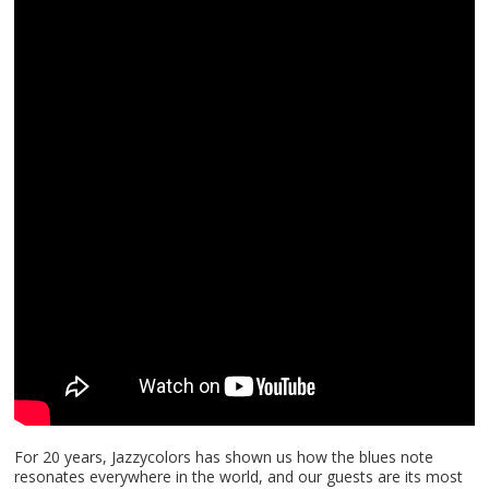
For 20 years, Jazzycolors has shown us how the blues note
resonates everywhere in the world, and our guests are its most