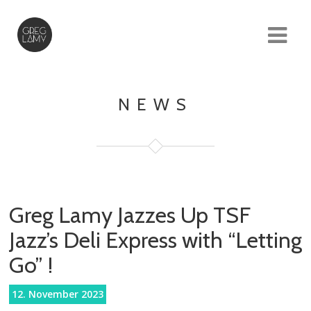
NEWS
Greg Lamy Jazzes Up TSF
Jazz’s Deli Express with “Letting
Go” !
12. November 2023